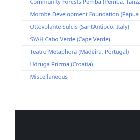
Community Forests Pemba (Pemba, Tanza
Morobe Development Foundation (Papua
Ottovolante Sulcis (Sant’Antioco, Italy)
SYAH Cabo Verde (Cape Verde)
Teatro Metaphora (Madeira, Portugal)
Udruga Prizma (Croatia)
Miscellaneous