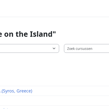
e on the Island"
s.(Syros, Greece)