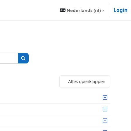
Login
Nederlands ‎(nl)‎
Zoek cursussen
Zoek cursussen
Alles openklappen