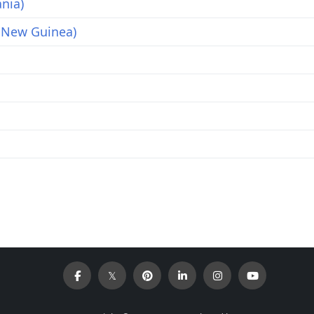
nia)
 New Guinea)