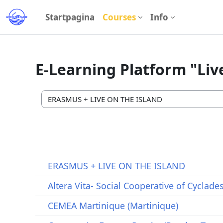
Ga naar hoofdinhoud
Startpagina
Courses
Info
E-Learning Platform "Liv
Cursuscategorieën
ΕRASMUS + LIVE ON THE ISLAND
Altera Vita- Social Cooperative of Cyclade
CEMEA Martinique (Martinique)