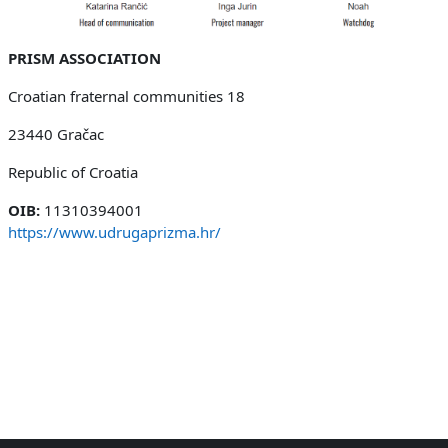
PRISM ASSOCIATION
Croatian fraternal communities 18
23440 Gračac
Republic of Croatia
OIB:
11310394001
https://www.udrugaprizma.hr/