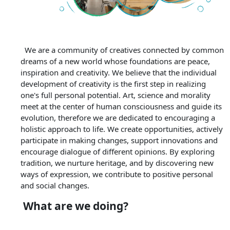
We are a community of creatives connected by common
dreams of a new world whose foundations are peace,
inspiration and creativity. We believe that the individual
development of creativity is the first step in realizing
one's full personal potential. Art, science and morality
meet at the center of human consciousness and guide its
evolution, therefore we are dedicated to encouraging a
holistic approach to life. We create opportunities, actively
participate in making changes, support innovations and
encourage dialogue of different opinions. By exploring
tradition, we nurture heritage, and by discovering new
ways of expression, we contribute to positive personal
and social changes.
What are we doing?