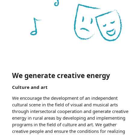
We generate creative energy
Culture and art
We encourage the development of an independent
cultural scene in the field of visual and musical arts
through intersectoral cooperation and generate creative
energy in rural areas by developing and implementing
programs in the field of culture and art. We gather
creative people and ensure the conditions for realizing