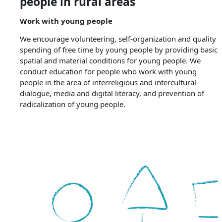
people in rural areas
Work with young people
We encourage volunteering, self-organization and quality
spending of free time by young people by providing basic
spatial and material conditions for young people. We
conduct education for people who work with young
people in the area of ​​interreligious and intercultural
dialogue, media and digital literacy, and prevention of
radicalization of young people.