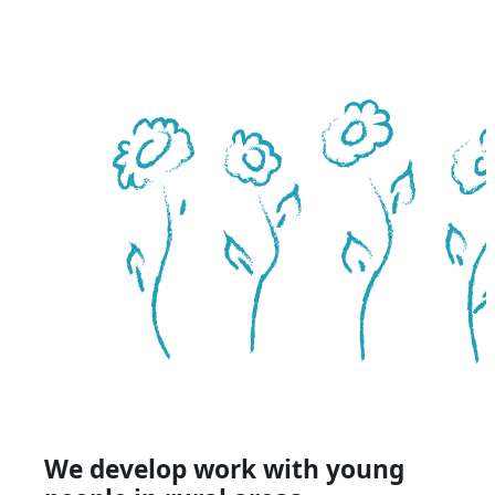
We develop work with young