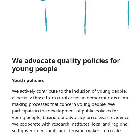
We advocate quality policies for
young people
Youth policies
We actively contribute to the inclusion of young people,
especially those from rural areas, in democratic decision-
making processes that concern young people. We
participate in the development of public policies for
young people, basing our advocacy on relevant evidence.
We cooperate with research institutes, local and regional
self-government units and decision-makers to create