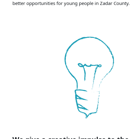
better opportunities for young people in Zadar County.