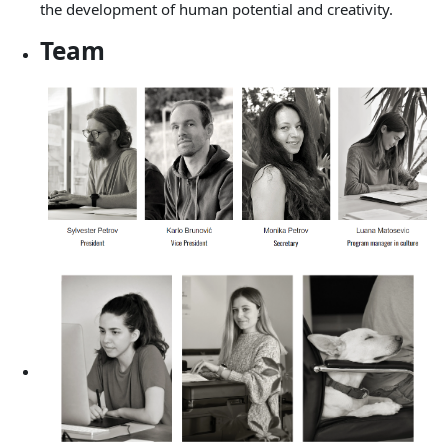
the development of human potential and creativity.
Team