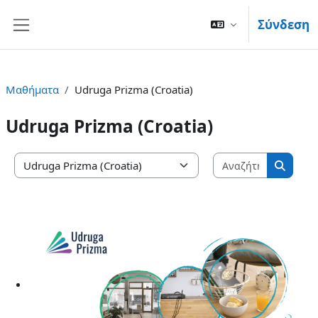
Μετάβαση στο κεντρικό περιεχόμενο
Σύνδεση
Πλευρικός πίνακας
Μαθήματα
Udruga Prizma (Croatia)
Udruga Prizma (Croatia)
Αναζήτησ
Κατηγορίες μαθημάτων
Αναζή