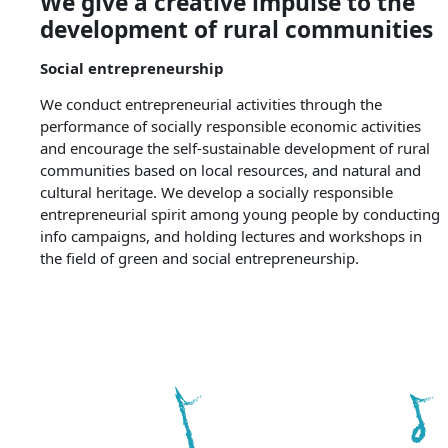
We give a creative impulse to the
development of rural communities
Social entrepreneurship
We conduct entrepreneurial activities through the
performance of socially responsible economic activities
and encourage the self-sustainable development of rural
communities based on local resources, and natural and
cultural heritage. We develop a socially responsible
entrepreneurial spirit among young people by conducting
info campaigns, and holding lectures and workshops in
the field of green and social entrepreneurship.