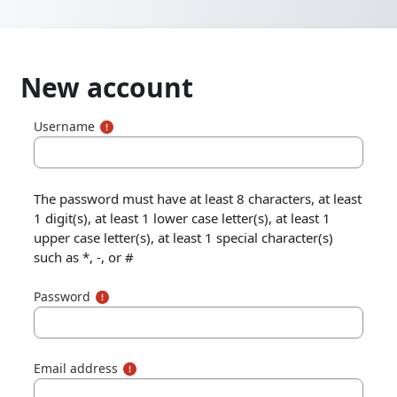
Skip to main content
New account
Username
The password must have at least 8 characters, at least
1 digit(s), at least 1 lower case letter(s), at least 1
upper case letter(s), at least 1 special character(s)
such as *, -, or #
Password
Email address