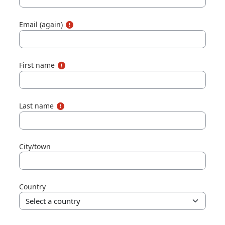
Email (again)
First name
Last name
City/town
Country