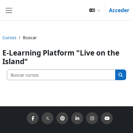
Salta al contenido principal
Acceder
Panel lateral
Cursos
Buscar
E-Learning Platform "Live on the
Island"
Buscar c
Busca