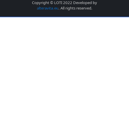
Copyright © LOTI 2022 Developed by
alteravita.eu
. All rights reserved.