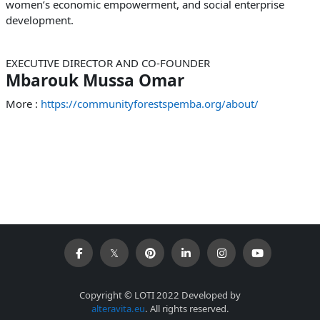
women’s economic empowerment, and social enterprise
development.
EXECUTIVE DIRECTOR AND CO-FOUNDER
Mbarouk Mussa Omar
More :
https://communityforestspemba.org/about/
Copyright © LOTI 2022 Developed by
alteravita.eu
. All rights reserved.