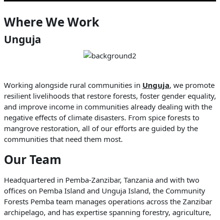
Where We Work
Unguja
Working alongside rural communities in
Unguja
, we promote
resilient livelihoods that restore forests, foster gender equality,
and improve income in communities already dealing with the
negative effects of climate disasters. From spice forests to
mangrove restoration, all of our efforts are guided by the
communities that need them most.
Our Team
Headquartered in Pemba-Zanzibar, Tanzania and with two
offices on Pemba Island and Unguja Island, the Community
Forests Pemba team manages operations across the Zanzibar
archipelago, and has expertise spanning forestry, agriculture,