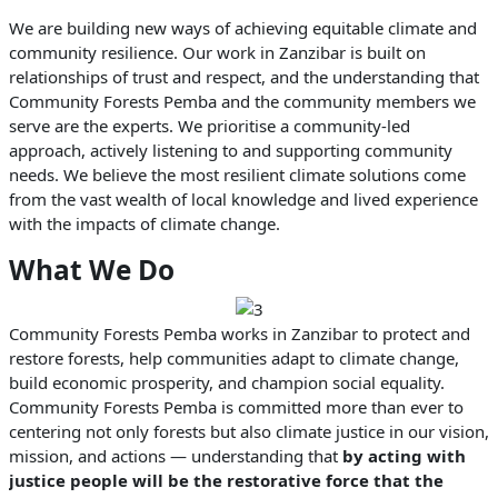
We are building new ways of achieving equitable climate and
community resilience. Our work in Zanzibar is built on
relationships of trust and respect, and the understanding that
Community Forests Pemba and the community members we
serve are the experts. We prioritise a community-led
approach, actively listening to and supporting community
needs. We believe the most resilient climate solutions come
from the vast wealth of local knowledge and lived experience
with the impacts of climate change.
What We Do
Community Forests Pemba works in Zanzibar to protect and
restore forests, help communities adapt to climate change,
build economic prosperity, and champion social equality.
Community Forests Pemba is committed more than ever to
centering not only forests but also climate justice in our vision,
mission, and actions — understanding that
by acting with
justice people will be the restorative force that the