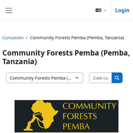
Ga naar hoofdinhoud
Login
Zijpaneel
Cursussen
Community Forests Pemba (Pemba, Tanzania)
Community Forests Pemba (Pemba,
Tanzania)
Zoek curs
Cursuscategorieën
Zoek c